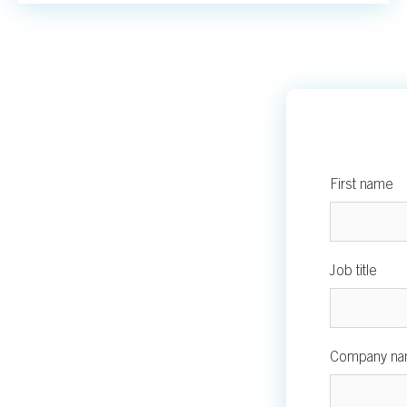
First name
Job title
Company n