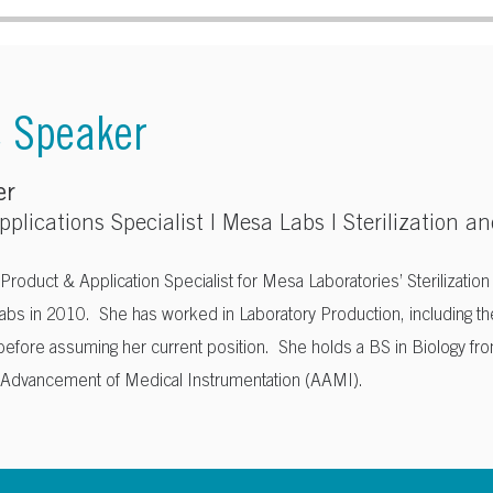
e Speaker
er
plications Specialist | Mesa Labs |
Sterilization an
 Product & Application Specialist for Mesa Laboratories’ Sterilizatio
abs in 2010. She has worked in Laboratory Production, including th
 before assuming her current position. She holds a BS in Biology fr
e Advancement of Medical Instrumentation (AAMI).