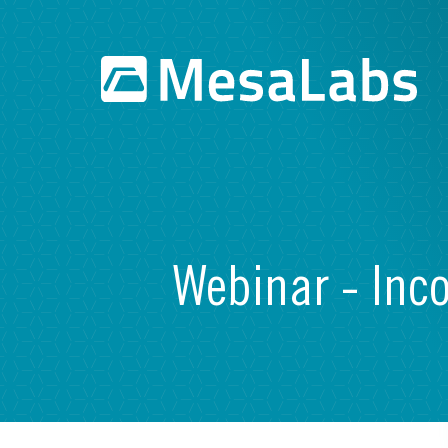
Webinar - Inc