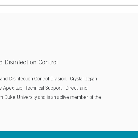
d Disinfection Control
n and Disinfection Control Division. Crystal began
e Apex Lab, Technical Support, Direct, and
om Duke University and is an active member of the