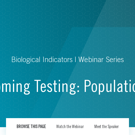
Biological Indicators | Webinar Series
oming Testing: Populat
BROWSE THIS PAGE
Watch the Webinar
Meet the Speaker