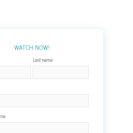
WATCH NOW!
Last name
ame