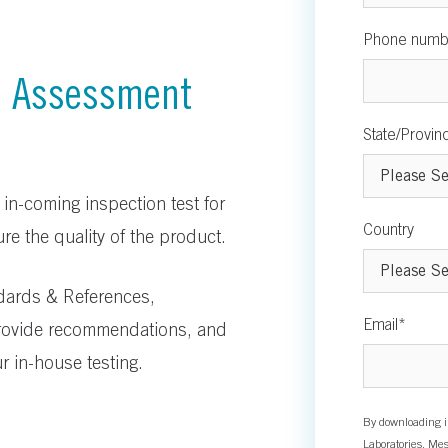
Phone numb
n Assessment
State/Provin
 in-coming inspection test for
Country
re the quality of the product.
ndards & References,
Email
*
ovide recommendations, and
r in-house testing.
By downloading i
Laboratories. Mes