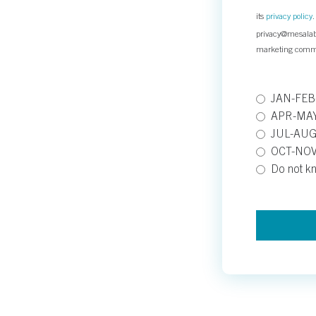
its
privacy policy
privacy@mesalabs
marketing comm
JAN-FE
APR-MA
JUL-AUG
OCT-NO
Do not k