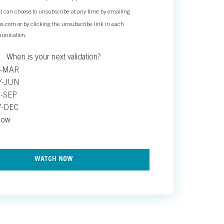
. I can choose to unsubscribe at any time by emailing
.com or by clicking the unsubscribe link in each
unication.
When is your next validation?
B-MAR
Y-JUN
-SEP
V-DEC
now