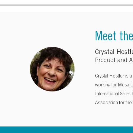
Meet th
Crystal Hostl
Product and Ap
Crystal Hostler is a
working for Mesa L
International Sales
Association for th