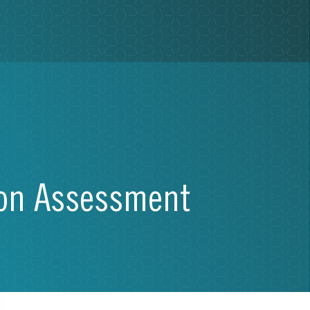
ion Assessment