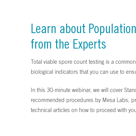
Learn about Populatio
from the Experts
Total viable spore count testing is a common
biological indicators that you can use to ensu
In this 30-minute webinar, we will cover Sta
recommended procedures by Mesa Labs, pr
technical articles on how to proceed with you