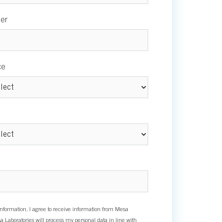
er
ce
nformation, I agree to receive information from Mesa
a Laboratories will process my personal data in line with