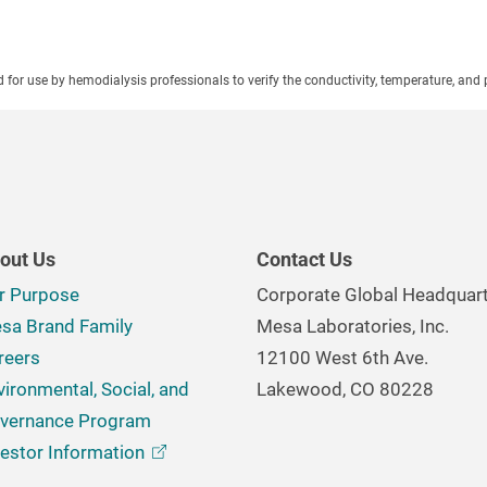
ed for use by hemodialysis professionals to verify the conductivity, temperature, and 
out Us
Contact Us
r Purpose
Corporate Global Headquar
sa Brand Family
Mesa Laboratories, Inc.
reers
12100 West 6th Ave.
vironmental, Social, and
Lakewood, CO 80228
vernance Program
vestor
Information