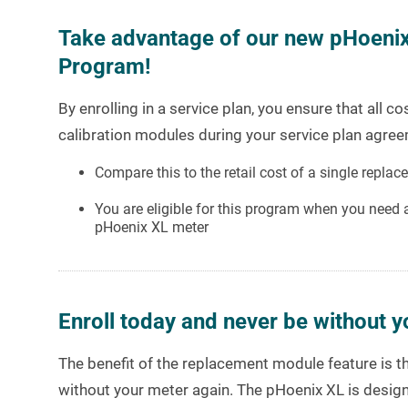
Take advantage of our new pHoeni
Program!
By enrolling in a service plan, you ensure that all 
calibration modules during your service plan agree
Compare this to the retail cost of a single repl
You are eligible for this program when you need
pHoenix XL meter
Enroll today and never be without y
The benefit of the replacement module feature is th
without your meter again. The pHoenix XL is design