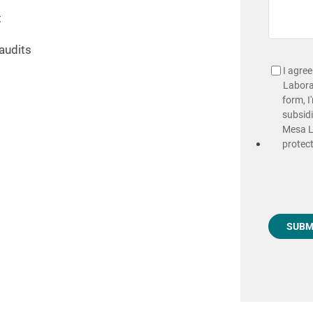
t
audits
I agre
Laborat
form, I
subsidi
Mesa La
protect