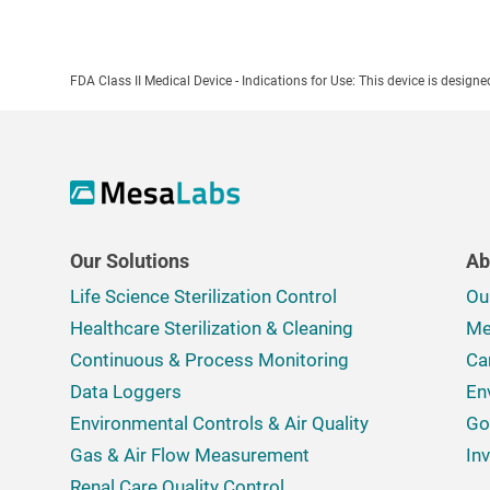
FDA Class II Medical Device - Indications for Use: This device is design
Our Solutions
Ab
Life Science Sterilization Control
Ou
Healthcare Sterilization & Cleaning
Me
Continuous & Process Monitoring
Ca
Data Loggers
En
Environmental Controls & Air Quality
Go
Gas & Air Flow Measurement
In
Renal Care Quality Control