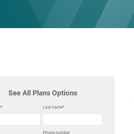
See All Plans Options
e
*
Last name
*
Phone number