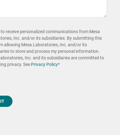
e to receive personalized communications from Mesa
ories, Inc. and/or its subsidiaries. By submitting this
'm allowing Mesa Laboratories, Inc. and/or its
aries to store and process my personal information.
boratories, Inc. and its subsidiaries are committed to
ing privacy. See
Privacy Policy
*