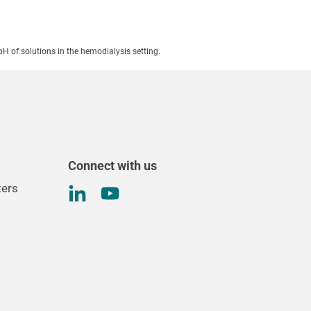
pH of solutions in the hemodialysis setting.
Connect with us
ters