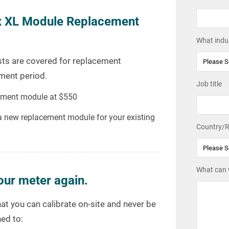
x XL Module Replacement
What indus
costs are covered for replacement
ment period.
Job title
acement module at $550
 a new replacement module for your existing
Country/R
What can 
our meter again.
at you can calibrate on-site and never be
ed to: