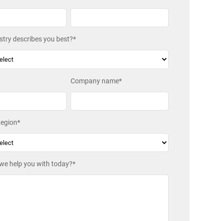
try describes you best?
*
Company name
*
egion
*
we help you with today?
*