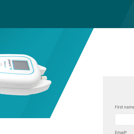
First nam
Email
*