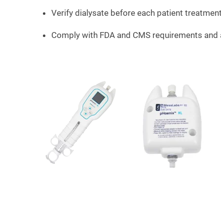
Verify dialysate before each patient treatmen
Comply with FDA and CMS requirements and 